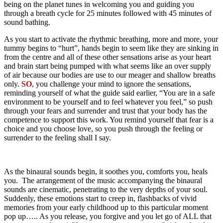
being on the planet tunes in welcoming you and guiding you
through a breath cycle for 25 minutes followed with 45 minutes of
sound bathing.
As you start to activate the rhythmic breathing, more and more, your
tummy begins to “hurt”, hands begin to seem like they are sinking in
from the centre and all of these other sensations arise as your heart
and brain start being pumped with what seems like an over supply
of air because our bodies are use to our meager and shallow breaths
only.
SO
, you challenge your mind to ignore the sensations,
reminding yourself of what the guide said earlier, “You are in a safe
environment to be yourself and to feel whatever you feel,” so push
through your fears and surrender and trust that your body has the
competence to support this work. You remind yourself that fear is a
choice and you choose love, so you push through the feeling or
surrender to the feeling shall I say.
As the binaural sounds begin, it soothes you, comforts you, heals
you. The arrangement of the music accompanying the binaural
sounds are cinematic, penetrating to the very depths of your soul.
Suddenly, these emotions start to creep in, flashbacks of vivid
memories from your early childhood up to this particular moment
pop up….. As you release, you forgive and you let go of ALL that