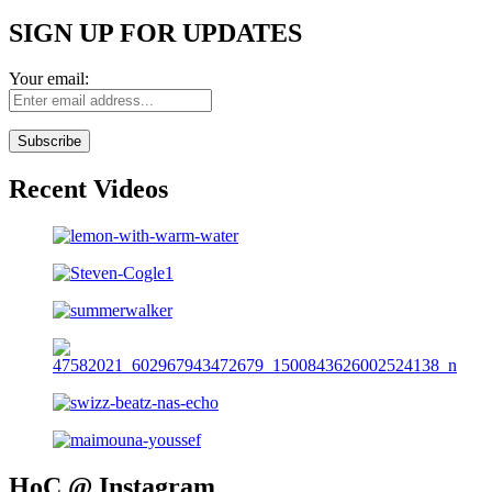
SIGN UP FOR UPDATES
Your email:
Recent Videos
HoC @ Instagram