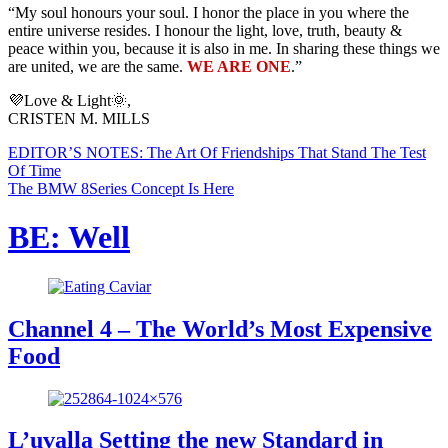
“My soul honours your soul. I honor the place in you where the
entire universe resides. I honour the light, love, truth, beauty &
peace within you, because it is also in me. In sharing these things we
are united, we are the same.
WE ARE ONE
.”
💜Love & Light🌞,
CRISTEN M. MILLS
EDITOR’S NOTES: The Art Of Friendships That Stand The Test
Of Time
The BMW 8Series Concept Is Here
BE: Well
Channel 4 – The World’s Most Expensive
Food
L’uvalla Setting the new Standard in