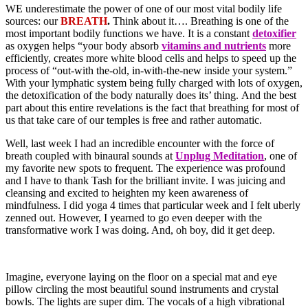
WE underestimate the power of one of our most vital bodily life
sources: our
BREATH
.
Think about it…. Breathing is one of the
most important bodily functions we have. It is a constant
detoxifier
as oxygen helps “your body absorb
vitamins and nutrients
more
efficiently, creates more white blood cells and helps to speed up the
process of “out-with the-old, in-with-the-new inside your system.”
With your lymphatic system being fully charged with lots of oxygen,
the detoxification of the body naturally does its’ thing. And the best
part about this entire revelations is the fact that breathing for most of
us that take care of our temples is free and rather automatic.
Well, last week I had an incredible encounter with the force of
breath coupled with binaural sounds at
Unplug Meditation
, one of
my favorite new spots to frequent. The experience was profound
and I have to thank Tash for the brilliant invite. I was juicing and
cleansing and excited to heighten my keen awareness of
mindfulness. I did yoga 4 times that particular week and I felt uberly
zenned out. However, I yearned to go even deeper with the
transformative work I was doing. And, oh boy, did it get deep.
Imagine, everyone laying on the floor on a special mat and eye
pillow circling the most beautiful sound instruments and crystal
bowls. The lights are super dim. The vocals of a high vibrational