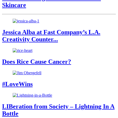
Skincare
Jessica Alba at Fast Company’s L.A.
Creativity Counter...
Does Rice Cause Cancer?
#LoveWins
LIBeration from Society – Lightning In A
Bottle