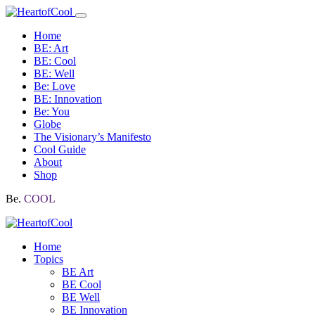
Home
BE: Art
BE: Cool
BE: Well
Be: Love
BE: Innovation
Be: You
Globe
The Visionary’s Manifesto
Cool Guide
About
Shop
Be.
COOL
Home
Topics
BE Art
BE Cool
BE Well
BE Innovation