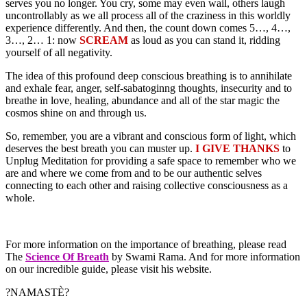
serves you no longer. You cry, some may even wail, others laugh
uncontrollably as we all process all of the craziness in this worldly
experience differently. And then, the count down comes 5…, 4…,
3…, 2… 1: now
SCREAM
as loud as you can stand it, ridding
yourself of all negativity.
The idea of this profound deep conscious breathing is to annihilate
and exhale fear, anger, self-sabatoginng thoughts, insecurity and to
breathe in love, healing, abundance and all of the star magic the
cosmos shine on and through us.
So, remember, you are a vibrant and conscious form of light, which
deserves the best breath you can muster up.
I GIVE THANKS
to
Unplug Meditation for providing a safe space to remember who we
are and where we come from and to be our authentic selves
connecting to each other and raising collective consciousness as a
whole.
For more information on the importance of breathing, please read
The
Science Of Breath
by Swami Rama. And for more information
on our incredible guide, please visit his website.
?NAMASTÈ?