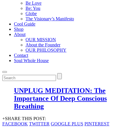
Be Love
Be: You
Globe
The Visionary’s Manifesto
Cool Guide
Shop
About
OUR MISSION
About the Founder
OUR PHILOSOPHY
Contact
Soul Whole House
UNPLUG MEDITATION: The
Importance Of Deep Conscious
Breathing
+SHARE THIS POST:
FACEBOOK
TWITTER
GOOGLE PLUS
PINTEREST