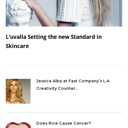
L’uvalla Setting the new Standard in
Skincare
Jessica Alba at Fast Company’s L.A.
Creativity Counter...
Does Rice Cause Cancer?