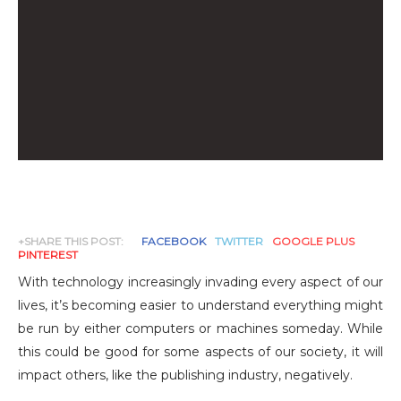
+SHARE THIS POST:
FACEBOOK
TWITTER
GOOGLE PLUS
PINTEREST
With technology increasingly invading every aspect of our
lives, it’s becoming easier to understand everything might
be run by either computers or machines someday. While
this could be good for some aspects of our society, it will
impact others, like the publishing industry, negatively.