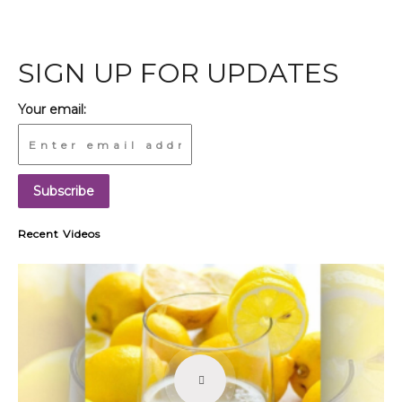
SIGN UP FOR UPDATES
Your email:
Recent Videos