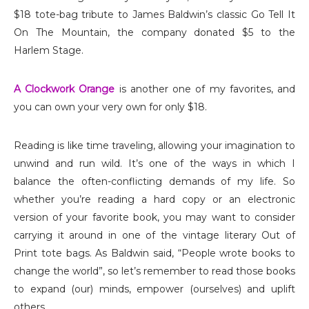
$18 tote-bag tribute to James Baldwin’s classic Go Tell It
On The Mountain, the company donated $5 to the
Harlem Stage.
A Clockwork Orange
is another one of my favorites, and
you can own your very own for only $18.
Reading is like time traveling, allowing your imagination to
unwind and run wild. It’s one of the ways in which I
balance the often-conflicting demands of my life. So
whether you’re reading a hard copy or an electronic
version of your favorite book, you may want to consider
carrying it around in one of the vintage literary Out of
Print tote bags. As Baldwin said, “People wrote books to
change the world”, so let’s remember to read those books
to expand (our) minds, empower (ourselves) and uplift
others.