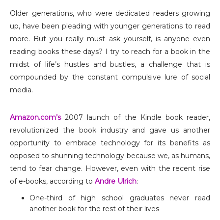
Older generations, who were dedicated readers growing
up, have been pleading with younger generations to read
more. But you really must ask yourself, is anyone even
reading books these days? I try to reach for a book in the
midst of life’s hustles and bustles, a challenge that is
compounded by the constant compulsive lure of social
media.
Amazon.com’s
2007 launch of the Kindle book reader,
revolutionized the book industry and gave us another
opportunity to embrace technology for its benefits as
opposed to shunning technology because we, as humans,
tend to fear change. However, even with the recent rise
of e-books, according to
Andre Ulrich
:
One-third of high school graduates never read
another book for the rest of their lives