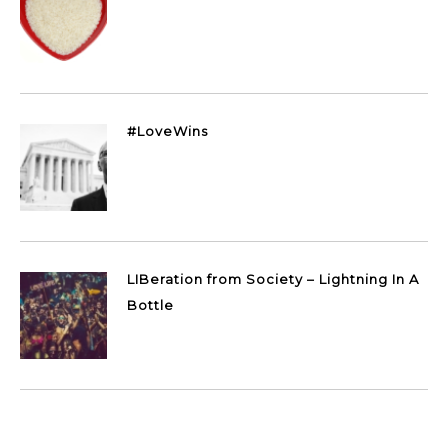
#LoveWins
LIBeration from Society – Lightning In A
Bottle