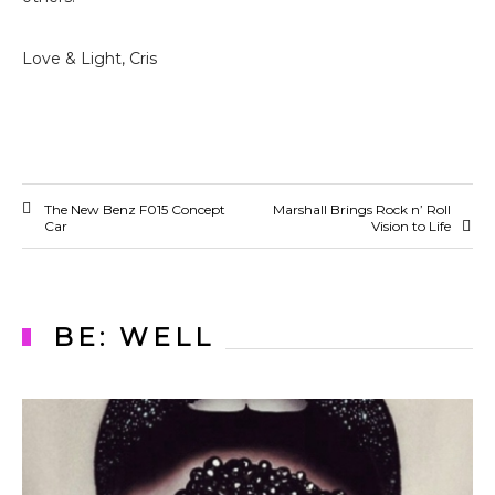
Love & Light, Cris
The New Benz F015 Concept
Marshall Brings Rock n’ Roll
Car
Vision to Life
BE: WELL