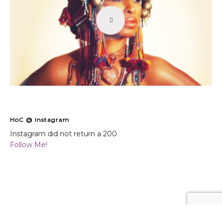
HoC @ Instagram
Instagram did not return a 200.
Follow Me!