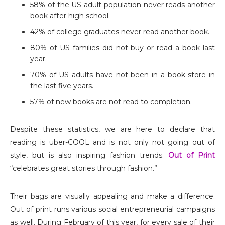
58% of the US adult population never reads another
book after high school.
42% of college graduates never read another book.
80% of US families did not buy or read a book last
year.
70% of US adults have not been in a book store in
the last five years.
57% of new books are not read to completion.
Despite these statistics, we are here to declare that
reading is uber-COOL and is not only not going out of
style, but is also inspiring fashion trends.
Out of Print
“celebrates great stories through fashion.”
Their bags are visually appealing and make a difference.
Out of print runs various social entrepreneurial campaigns
as well. During February of this year, for every sale of their