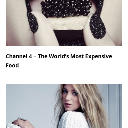
Channel 4 – The World’s Most Expensive
Food