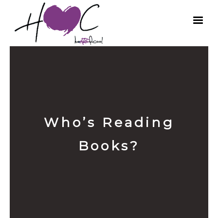
Who’s Reading
Books?