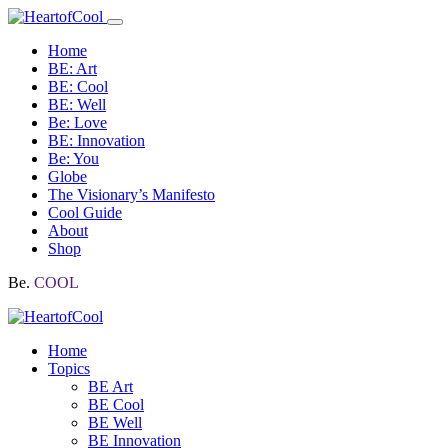
Home
BE: Art
BE: Cool
BE: Well
Be: Love
BE: Innovation
Be: You
Globe
The Visionary’s Manifesto
Cool Guide
About
Shop
Be.
COOL
Home
Topics
BE Art
BE Cool
BE Well
BE Innovation