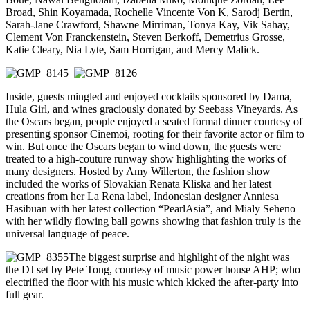
Broad, Shin Koyamada, Rochelle Vincente Von K, Sarodj Bertin,
Sarah-Jane Crawford, Shawne Mirriman, Tonya Kay, Vik Sahay,
Clement Von Franckenstein, Steven Berkoff, Demetrius Grosse,
Katie Cleary, Nia Lyte, Sam Horrigan, and Mercy Malick.
Inside, guests mingled and enjoyed cocktails sponsored by Dama,
Hula Girl, and wines graciously donated by Seebass Vineyards. As
the Oscars began, people enjoyed a seated formal dinner courtesy of
presenting sponsor Cinemoi, rooting for their favorite actor or film to
win. But once the Oscars began to wind down, the guests were
treated to a high-couture runway show highlighting the works of
many designers. Hosted by Amy Willerton, the fashion show
included the works of Slovakian Renata Kliska and her latest
creations from her La Rena label, Indonesian designer Anniesa
Hasibuan with her latest collection “PearlAsia”, and Mialy Seheno
with her wildly flowing ball gowns showing that fashion truly is the
universal language of peace.
The biggest surprise and highlight of the night was
the DJ set by Pete Tong, courtesy of music power house AHP; who
electrified the floor with his music which kicked the after-party into
full gear.