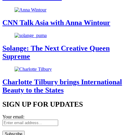
CNN Talk Asia with Anna Wintour
Solange: The Next Creative Queen
Supreme
Charlotte Tilbury brings International
Beauty to the States
SIGN UP FOR UPDATES
Your email: