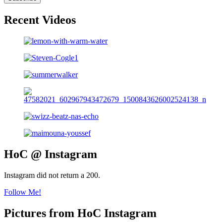
Recent Videos
HoC @ Instagram
Instagram did not return a 200.
Follow Me!
Pictures from HoC Instagram