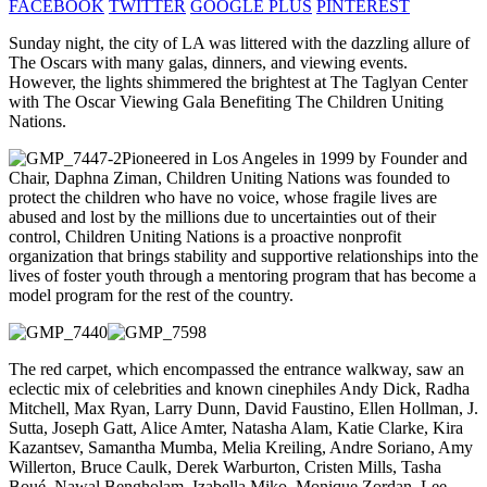
FACEBOOK
TWITTER
GOOGLE PLUS
PINTEREST
Sunday night, the city of LA was littered with the dazzling allure of
The Oscars with many galas, dinners, and viewing events.
However, the lights shimmered the brightest at The Taglyan Center
with The Oscar Viewing Gala Benefiting The Children Uniting
Nations.
Pioneered in Los Angeles in 1999 by Founder and
Chair, Daphna Ziman, Children Uniting Nations was founded to
protect the children who have no voice, whose fragile lives are
abused and lost by the millions due to uncertainties out of their
control, Children Uniting Nations is a proactive nonprofit
organization that brings stability and supportive relationships into the
lives of foster youth through a mentoring program that has become a
model program for the rest of the country.
The red carpet, which encompassed the entrance walkway, saw an
eclectic mix of celebrities and known cinephiles Andy Dick, Radha
Mitchell, Max Ryan, Larry Dunn, David Faustino, Ellen Hollman, J.
Sutta, Joseph Gatt, Alice Amter, Natasha Alam, Katie Clarke, Kira
Kazantsev, Samantha Mumba, Melia Kreiling, Andre Soriano, Amy
Willerton, Bruce Caulk, Derek Warburton, Cristen Mills, Tasha
Boué, Nawal Bengholam, Izabella Miko, Monique Zordan, Lee