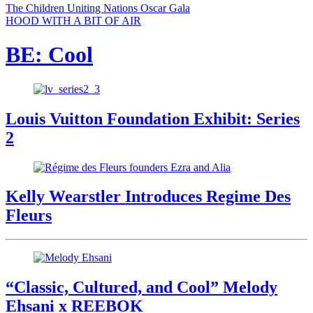
The Children Uniting Nations Oscar Gala
HOOD WITH A BIT OF AIR
BE: Cool
Louis Vuitton Foundation Exhibit: Series
2
Kelly Wearstler Introduces Regime Des
Fleurs
“Classic, Cultured, and Cool” Melody
Ehsani x REEBOK