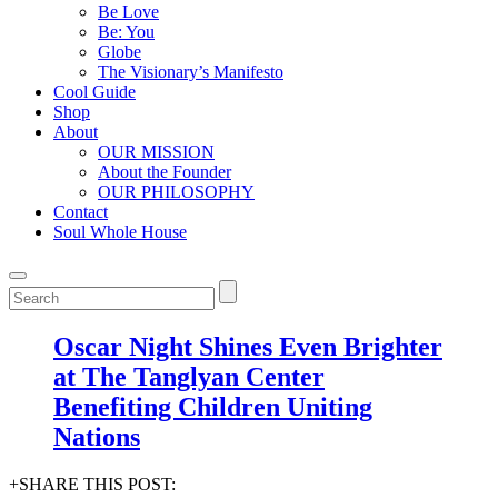
Be Love
Be: You
Globe
The Visionary’s Manifesto
Cool Guide
Shop
About
OUR MISSION
About the Founder
OUR PHILOSOPHY
Contact
Soul Whole House
Oscar Night Shines Even Brighter
at The Tanglyan Center
Benefiting Children Uniting
Nations
+SHARE THIS POST: