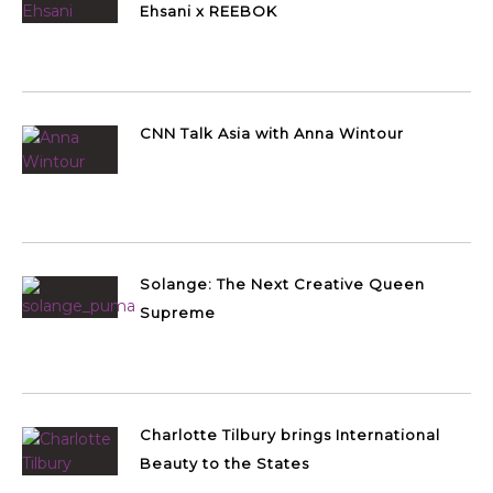
Ehsani x REEBOK
CNN Talk Asia with Anna Wintour
Solange: The Next Creative Queen
Supreme
Charlotte Tilbury brings International
Beauty to the States