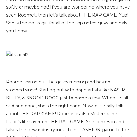
softly or maybe not! If you are wondering where you have
seen Roomet, then let’s talk about THE RAP GAME. Yup!
She is the go to girl for all of the top notch guys and gals
you know.
Roomet came out the gates running and has not
stopped since! Starting out with dope artists like NAS, R.
KELLY, & SNOOP DOGG just to name a few. When it’s all
said and done, she’s the right hand. Now let’s really talk
about THE RAP GAME! Roomet is also Mr.Jermaine
Dupri’s life saver on THE RAP GAME. She comes in and
takes the new industry inductees’ FASHION game to the