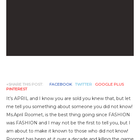
+SHARE THIS POST:
FACEBOOK
TWITTER
GOOGLE PLUS
PINTEREST
It’s APRIL and I know you are sold you knew that, but let
me tell you something about someone you did not know!
Ms.April Roomet, is the best thing going since FASHION
was FASHION and I may not be the first to tell you, but I
am about to make it known to those who did not know!
Roomet has been at it over a decade and killing the game