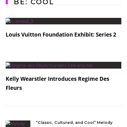
BE: COOL
Louis Vuitton Foundation Exhibit: Series 2
Kelly Wearstler Introduces Regime Des
Fleurs
“Classic, Cultured, and Cool” Melody