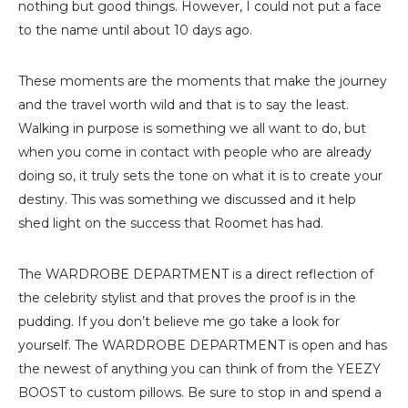
nothing but good things. However, I could not put a face
to the name until about 10 days ago.
These moments are the moments that make the journey
and the travel worth wild and that is to say the least.
Walking in purpose is something we all want to do, but
when you come in contact with people who are already
doing so, it truly sets the tone on what it is to create your
destiny. This was something we discussed and it help
shed light on the success that Roomet has had.
The WARDROBE DEPARTMENT is a direct reflection of
the celebrity stylist and that proves the proof is in the
pudding. If you don’t believe me go take a look for
yourself. The WARDROBE DEPARTMENT is open and has
the newest of anything you can think of from the YEEZY
BOOST to custom pillows. Be sure to stop in and spend a