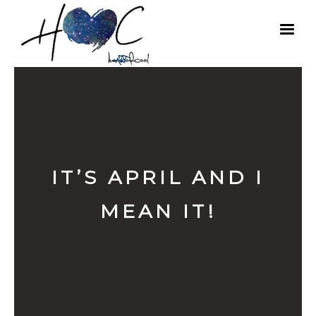
IT’S APRIL AND I
MEAN IT!