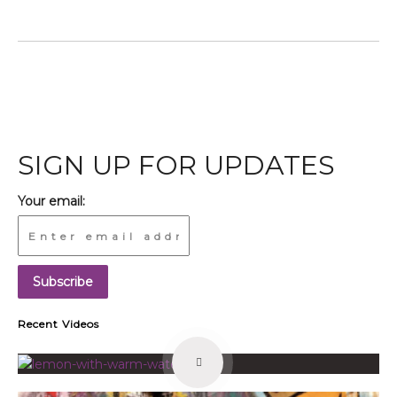
SIGN UP FOR UPDATES
Your email:
Recent Videos