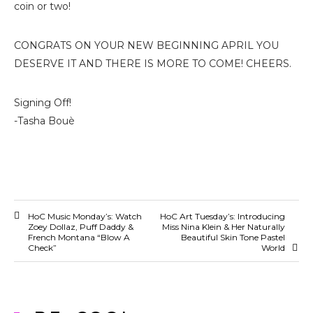
coin or two!
CONGRATS ON YOUR NEW BEGINNING APRIL YOU
DESERVE IT AND THERE IS MORE TO COME! CHEERS.
Signing Off!
-Tasha Bouè
HoC Music Monday’s: Watch
HoC Art Tuesday’s: Introducing
Zoey Dollaz, Puff Daddy &
Miss Nina Klein & Her Naturally
French Montana “Blow A
Beautiful Skin Tone Pastel
Check”
World