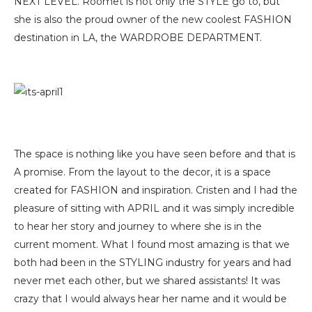
NEXT LEVEL. Roomet is not only the STYLE go to, but
she is also the proud owner of the new coolest FASHION
destination in LA, the WARDROBE DEPARTMENT.
The space is nothing like you have seen before and that is
A promise. From the layout to the decor, it is a space
created for FASHION and inspiration. Cristen and I had the
pleasure of sitting with APRIL and it was simply incredible
to hear her story and journey to where she is in the
current moment. What I found most amazing is that we
both had been in the STYLING industry for years and had
never met each other, but we shared assistants! It was
crazy that I would always hear her name and it would be