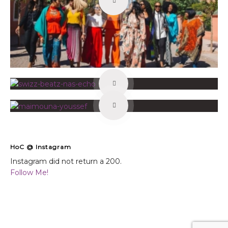
HoC @ Instagram
Instagram did not return a 200.
Follow Me!