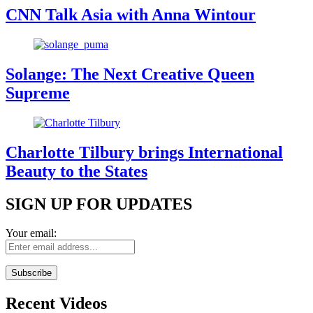
CNN Talk Asia with Anna Wintour
Solange: The Next Creative Queen
Supreme
Charlotte Tilbury brings International
Beauty to the States
SIGN UP FOR UPDATES
Your email:
Recent Videos