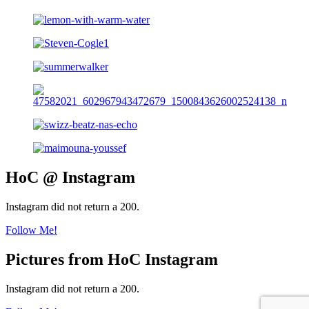
HoC @ Instagram
Instagram did not return a 200.
Follow Me!
Pictures from HoC Instagram
Instagram did not return a 200.