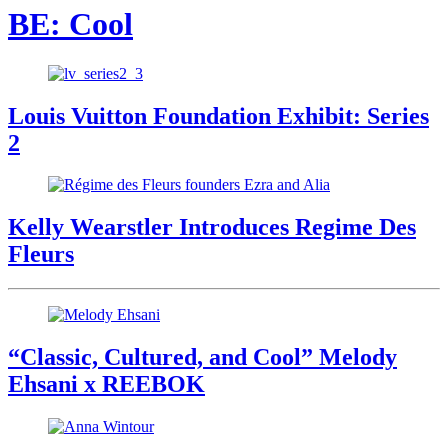
BE: Cool
Louis Vuitton Foundation Exhibit: Series
2
Kelly Wearstler Introduces Regime Des
Fleurs
“Classic, Cultured, and Cool” Melody
Ehsani x REEBOK