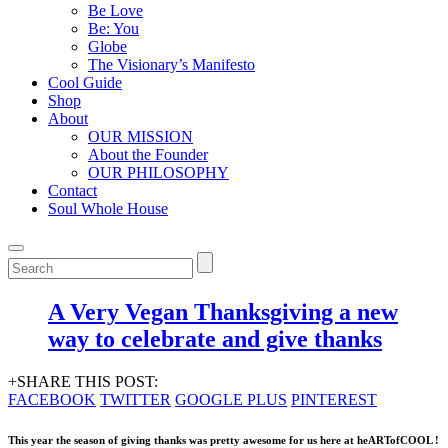
Be Love
Be: You
Globe
The Visionary’s Manifesto
Cool Guide
Shop
About
OUR MISSION
About the Founder
OUR PHILOSOPHY
Contact
Soul Whole House
A Very Vegan Thanksgiving a new
way to celebrate and give thanks
+SHARE THIS POST:
FACEBOOK
TWITTER
GOOGLE PLUS
PINTEREST
This year the season of giving thanks was pretty awesome for us here at
heARTofCOOL
!