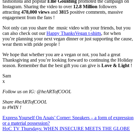
fashionista and popstar
Ellie Goulding
promoted the campaign on
Instagram. Sharing the video to over
12.8 Million
followers
attracting
478,000
views
and
3815
positive comments, massive
engagement from the fans !
Not only can you share the music video with your friends, but you
can also check out our
Happy ThanksVegan t-shirts
, for when
you’re planning your next vegan dinner or just supporting the cause,
wear them with pride people !
We hope that whether you are a vegan or not, you had a great
Thanksgiving and you’re looking forward to continuing the Holiday
season. Remember that the best gift you can give is
Love & Light
!
Sam
x
Follow us on IG: @heARTofCOOL
Share #heARTofCOOL
to #WIN !
Express Yourself On Anais’ Corner: Sneakers – a form of expression
or a material possession?
HoC TV Thursdays: WHEN INSECURE MEETS THE GLOBE