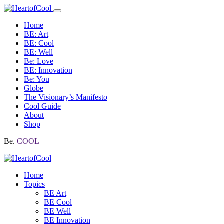
Home
BE: Art
BE: Cool
BE: Well
Be: Love
BE: Innovation
Be: You
Globe
The Visionary’s Manifesto
Cool Guide
About
Shop
Be.
COOL
Home
Topics
BE Art
BE Cool
BE Well
BE Innovation