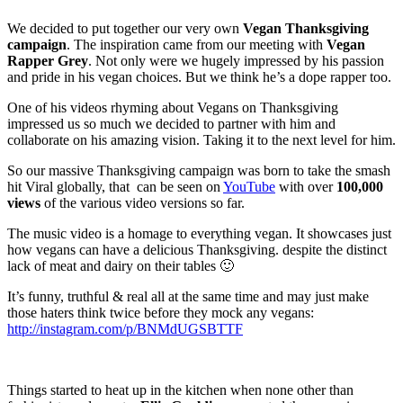
We decided to put together our very own
Vegan Thanksgiving
campaign
. The inspiration came from our meeting with
Vegan
Rapper Grey
. Not only were we hugely impressed by his passion
and pride in his vegan choices. But we think he’s a dope rapper too.
One of his videos rhyming about Vegans on Thanksgiving
impressed us so much we decided to partner with him and
collaborate on his amazing vision. Taking it to the next level for him.
So our massive Thanksgiving campaign was born to take the smash
hit Viral globally, that can be seen on
YouTube
with over
100,000
views
of the various video versions so far.
The music video is a homage to everything vegan. It showcases just
how vegans can have a delicious Thanksgiving. despite the distinct
lack of meat and dairy on their tables 🙂
It’s funny, truthful & real all at the same time and may just make
those haters think twice before they mock any vegans:
http://instagram.com/p/BNMdUGSBTTF
Things started to heat up in the kitchen when none other than